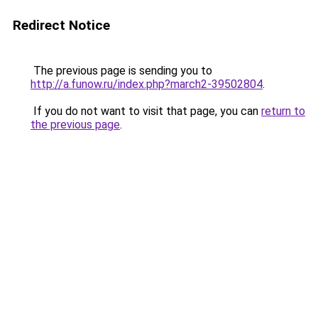
Redirect Notice
The previous page is sending you to
http://a.funow.ru/index.php?march2-39502804
.
If you do not want to visit that page, you can
return to
the previous page
.