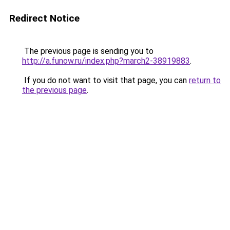
Redirect Notice
The previous page is sending you to
http://a.funow.ru/index.php?march2-38919883
.
If you do not want to visit that page, you can
return to
the previous page
.