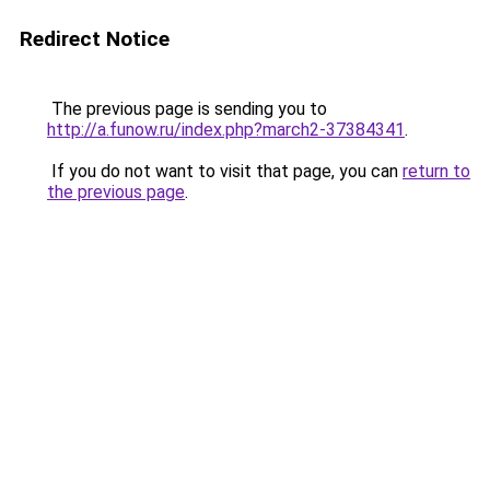
Redirect Notice
The previous page is sending you to
http://a.funow.ru/index.php?march2-37384341
.
If you do not want to visit that page, you can
return to
the previous page
.