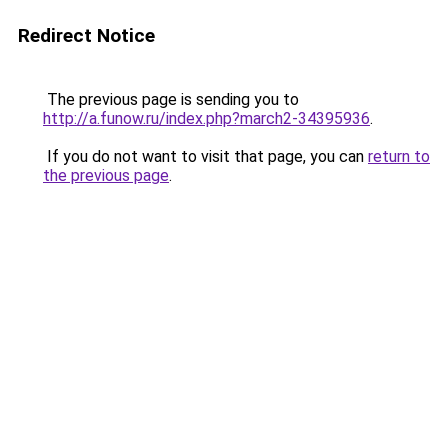
Redirect Notice
The previous page is sending you to
http://a.funow.ru/index.php?march2-34395936
.
If you do not want to visit that page, you can
return to
the previous page
.