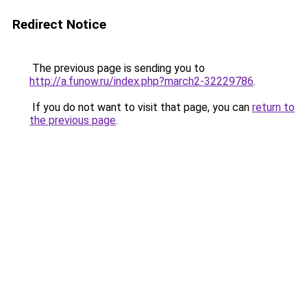
Redirect Notice
The previous page is sending you to
http://a.funow.ru/index.php?march2-32229786
.
If you do not want to visit that page, you can
return to
the previous page
.