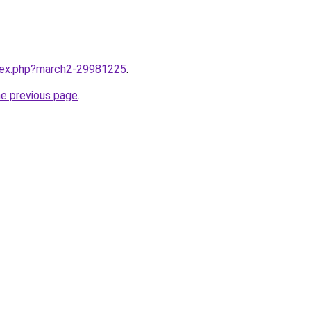
ndex.php?march2-29981225
.
he previous page
.