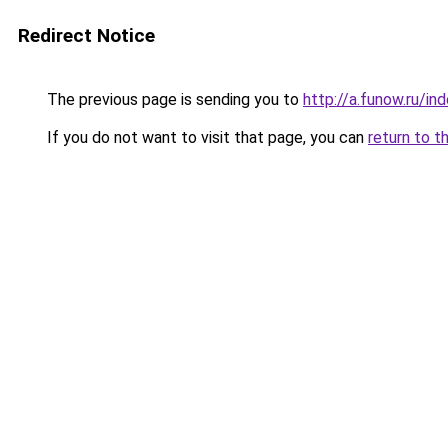
Redirect Notice
The previous page is sending you to
http://a.funow.ru/i
If you do not want to visit that page, you can
return to t