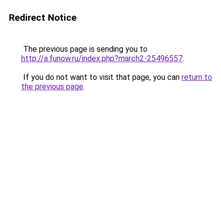
Redirect Notice
The previous page is sending you to
http://a.funow.ru/index.php?march2-25496557
.
If you do not want to visit that page, you can
return to
the previous page
.