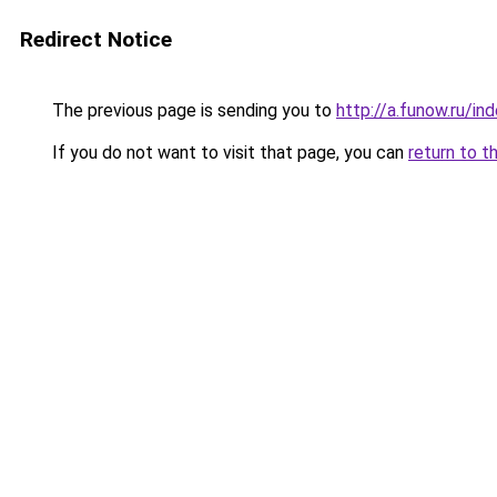
Redirect Notice
The previous page is sending you to
http://a.funow.ru/i
If you do not want to visit that page, you can
return to t