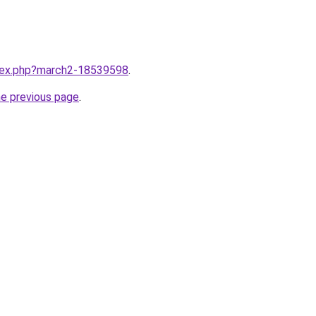
ndex.php?march2-18539598
.
he previous page
.