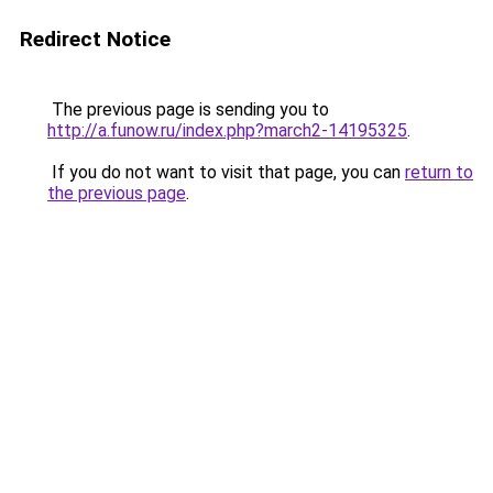
Redirect Notice
The previous page is sending you to
http://a.funow.ru/index.php?march2-14195325
.
If you do not want to visit that page, you can
return to
the previous page
.