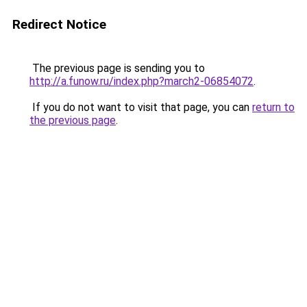
Redirect Notice
The previous page is sending you to
http://a.funow.ru/index.php?march2-06854072
.
If you do not want to visit that page, you can
return to
the previous page
.