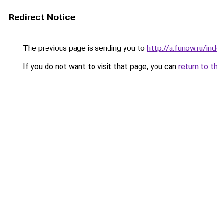
Redirect Notice
The previous page is sending you to
http://a.funow.ru/i
If you do not want to visit that page, you can
return to t