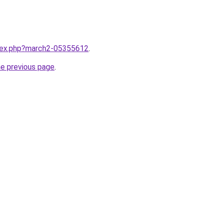
ndex.php?march2-05355612
.
he previous page
.