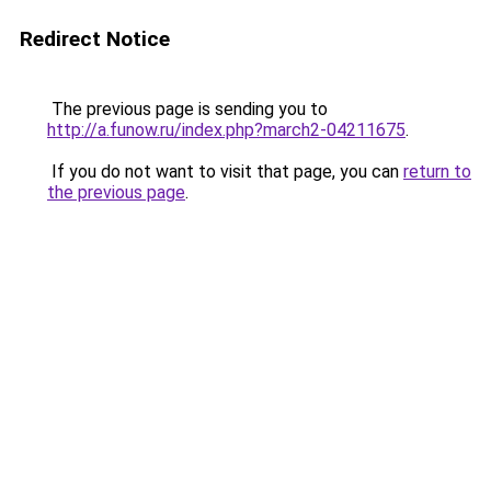
Redirect Notice
The previous page is sending you to
http://a.funow.ru/index.php?march2-04211675
.
If you do not want to visit that page, you can
return to
the previous page
.