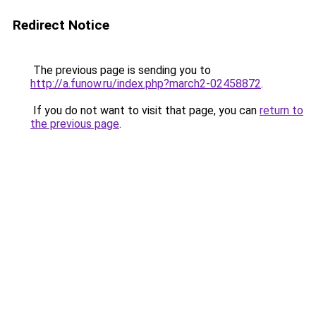
Redirect Notice
The previous page is sending you to
http://a.funow.ru/index.php?march2-02458872
.
If you do not want to visit that page, you can
return to
the previous page
.