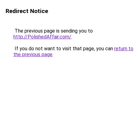
Redirect Notice
The previous page is sending you to
http://PolishedAffair.com/
.
If you do not want to visit that page, you can
return to
the previous page
.