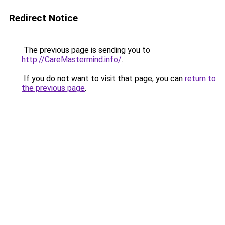
Redirect Notice
The previous page is sending you to
http://CareMastermind.info/
.
If you do not want to visit that page, you can
return to
the previous page
.