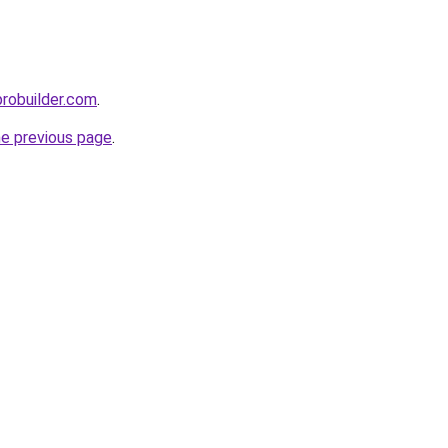
probuilder.com
.
he previous page
.