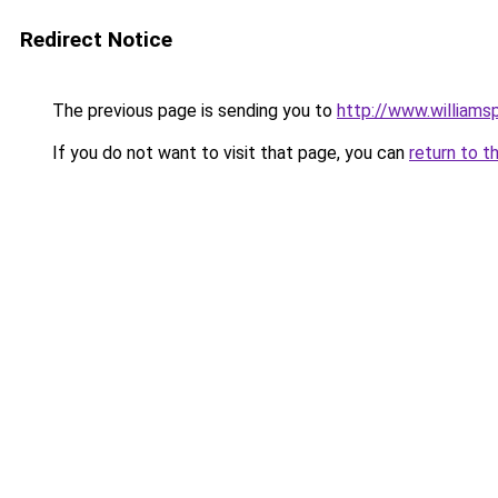
Redirect Notice
The previous page is sending you to
http://www.williams
If you do not want to visit that page, you can
return to t