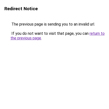
Redirect Notice
The previous page is sending you to an invalid url.
If you do not want to visit that page, you can
return to
the previous page
.